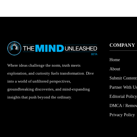
COMPANY
Home
Where ideas challenge the norm, truth meets
About
exploration, and curiosity fuels transformation. Dive
Submit Content
into a world of unfiltered perspectives,
Partner With U
groundbreaking discoveries, and mind-expanding
Editorial Policy
insights that push beyond the ordinary.
DMCA / Remova
Privacy Policy