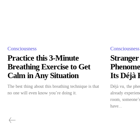
Consciousness
Consciousness
Practice this 3-Minute
Stranger
Breathing Exercise to Get
Phenome
Calm in Any Situation
Its Déjà
The best thing about this breathing technique is that
Déjà vu, the phe
no one will even know you’re doing it.
already experien
room, someone’s
have...