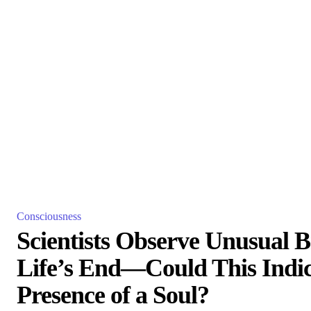
Consciousness
Scientists Observe Unusual Br
Life’s End—Could This Indic
Presence of a Soul?