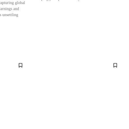
capturing global
warnings and
 unsettling