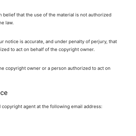
 belief that the use of the material is not authorized
he law.
ur notice is accurate, and under penalty of perjury, that
ized to act on behalf of the copyright owner.
the copyright owner or a person authorized to act on
ice
copyright agent at the following email address: