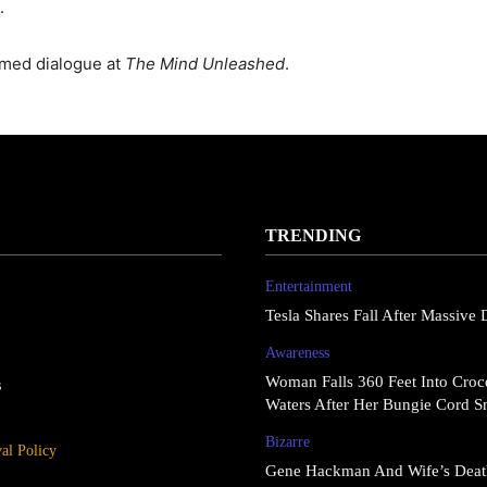
.
rmed dialogue at
The Mind Unleashed
.
TRENDING
Entertainment
Tesla Shares Fall After Massive 
Awareness
Woman Falls 360 Feet Into Croco
s
Waters After Her Bungie Cord S
Bizarre
l Policy
Gene Hackman And Wife’s Deat