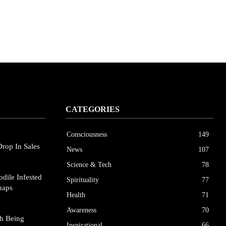
CATEGORIES
Consciousness
149
Drop In Sales
News
107
Science & Tech
78
dile Infested
Spirituality
77
naps
Health
71
Awareness
70
h Being
Inspirational
66