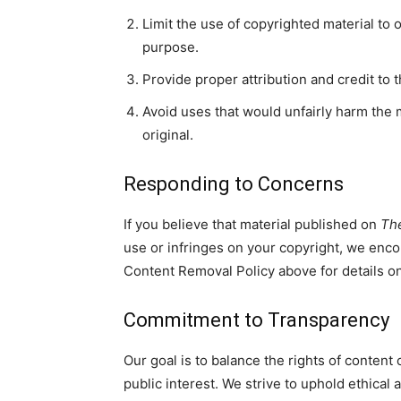
Limit the use of copyrighted material to 
purpose.
Provide proper attribution and credit to 
Avoid uses that would unfairly harm the m
original.
Responding to Concerns
If you believe that material published on
Th
use or infringes on your copyright, we enco
Content Removal Policy above for details on
Commitment to Transparency
Our goal is to balance the rights of content
public interest. We strive to uphold ethical 