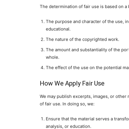
The determination of fair use is based on a 
The purpose and character of the use, in
educational.
The nature of the copyrighted work.
The amount and substantiality of the port
whole.
The effect of the use on the potential ma
How We Apply Fair Use
We may publish excerpts, images, or other 
of fair use. In doing so, we:
Ensure that the material serves a trans
analysis, or education.