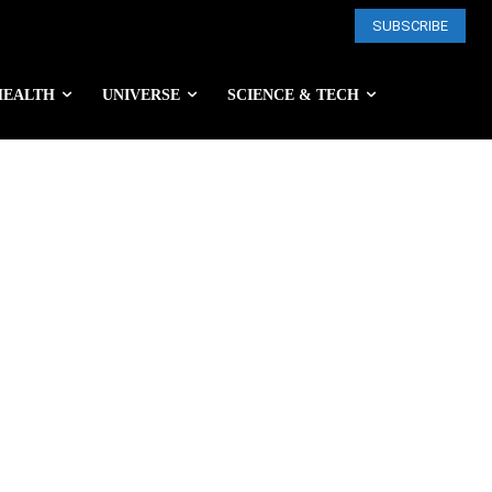
SUBSCRIBE
HEALTH
UNIVERSE
SCIENCE & TECH