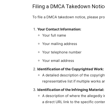
Filing a DMCA Takedown Notic
To file a DMCA takedown notice, please provi
Your Contact Information:
Your full name
Your mailing address
Your telephone number
Your email address
Identification of the Copyrighted Work:
A detailed description of the copyrigh
representative list if multiple works a
Identification of the Infringing Material:
A description of where the allegedly i
a direct URL link to the specific conten