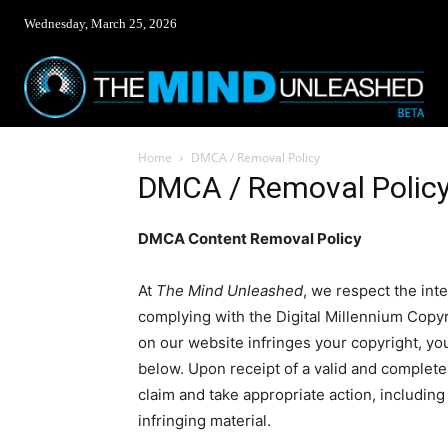
Wednesday, March 25, 2026
Home
DMCA / Removal Policy
DMCA / Removal Polic
DMCA Content Removal Policy
At
The Mind Unleashed
, we respect the int
complying with the Digital Millennium Copyr
on our website infringes your copyright, you
below. Upon receipt of a valid and complete
claim and take appropriate action, including
infringing material.