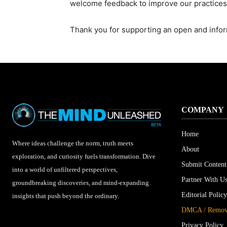
welcome feedback to improve our practices
Thank you for supporting an open and info
COMPANY
Home
Where ideas challenge the norm, truth meets
About
exploration, and curiosity fuels transformation. Dive
Submit Content
into a world of unfiltered perspectives,
Partner With U
groundbreaking discoveries, and mind-expanding
Editorial Policy
insights that push beyond the ordinary.
DMCA / Remova
Privacy Policy