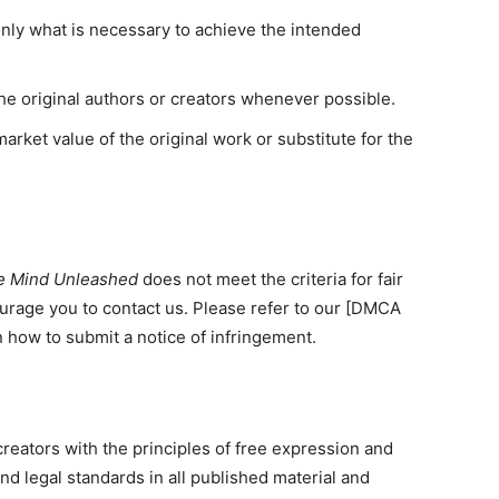
only what is necessary to achieve the intended
the original authors or creators whenever possible.
arket value of the original work or substitute for the
e Mind Unleashed
does not meet the criteria for fair
urage you to contact us. Please refer to our [DMCA
 how to submit a notice of infringement.
 creators with the principles of free expression and
and legal standards in all published material and