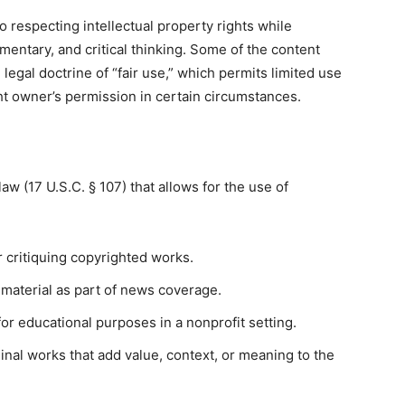
o respecting intellectual property rights while
entary, and critical thinking. Some of the content
legal doctrine of “fair use,” which permits limited use
ht owner’s permission in certain circumstances.
law (17 U.S.C. § 107) that allows for the use of
 critiquing copyrighted works.
material as part of news coverage.
or educational purposes in a nonprofit setting.
inal works that add value, context, or meaning to the