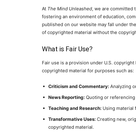
At
The Mind Unleashed
, we are committed t
fostering an environment of education, comm
published on our website may fall under the 
of copyrighted material without the copyrig
What is Fair Use?
Fair use is a provision under U.S. copyright 
copyrighted material for purposes such as:
Criticism and Commentary:
Analyzing or
News Reporting:
Quoting or referencing 
Teaching and Research:
Using material f
Transformative Uses:
Creating new, orig
copyrighted material.