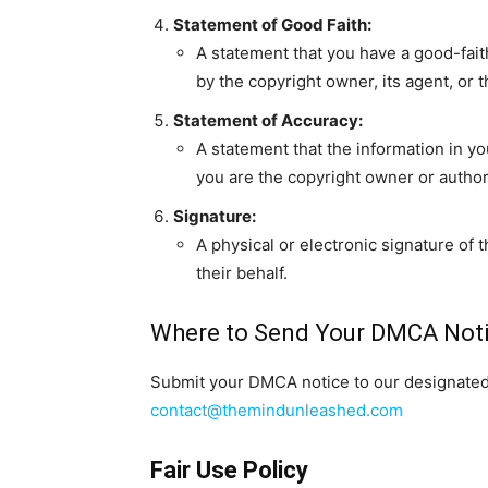
Statement of Good Faith:
A statement that you have a good-faith
by the copyright owner, its agent, or t
Statement of Accuracy:
A statement that the information in yo
you are the copyright owner or author
Signature:
A physical or electronic signature of 
their behalf.
Where to Send Your DMCA Not
Submit your DMCA notice to our designated 
contact@themindunleashed.com
Fair Use Policy