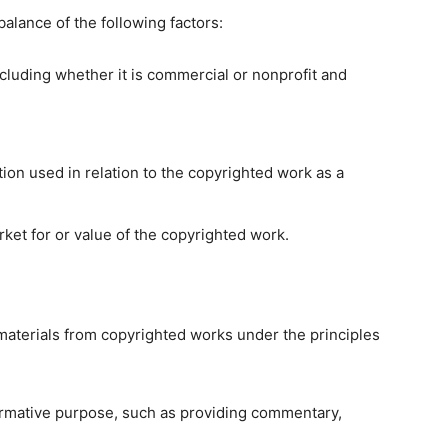
balance of the following factors:
cluding whether it is commercial or nonprofit and
ion used in relation to the copyrighted work as a
rket for or value of the copyrighted work.
materials from copyrighted works under the principles
formative purpose, such as providing commentary,