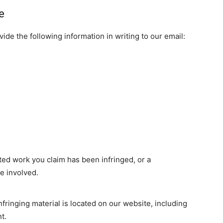
e
de the following information in writing to our email:
ted work you claim has been infringed, or a
re involved.
nfringing material is located on our website, including
t.