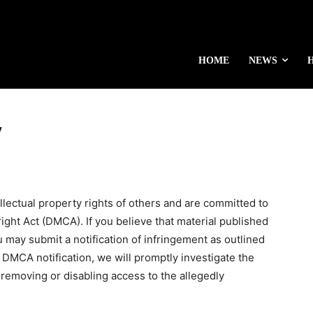
HOME
NEWS
y
ellectual property rights of others and are committed to
ight Act (DMCA). If you believe that material published
 may submit a notification of infringement as outlined
 DMCA notification, we will promptly investigate the
 removing or disabling access to the allegedly