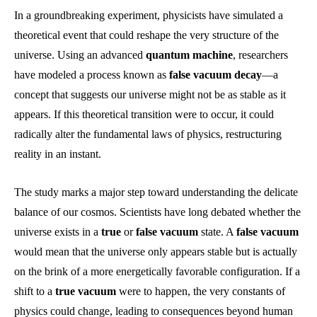
In a groundbreaking experiment, physicists have simulated a
theoretical event that could reshape the very structure of the
universe. Using an advanced
quantum machine
, researchers
have modeled a process known as
false vacuum decay
—a
concept that suggests our universe might not be as stable as it
appears. If this theoretical transition were to occur, it could
radically alter the fundamental laws of physics, restructuring
reality in an instant.
The study marks a major step toward understanding the delicate
balance of our cosmos. Scientists have long debated whether the
universe exists in a
true
or
false vacuum
state. A
false vacuum
would mean that the universe only appears stable but is actually
on the brink of a more energetically favorable configuration. If a
shift to a
true vacuum
were to happen, the very constants of
physics could change, leading to consequences beyond human