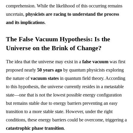
comprehension. While the likelihood of this occurring remains
uncertain,
physicists are racing to understand the process
and its implications
.
The False Vacuum Hypothesis: Is the
Universe on the Brink of Change?
The idea that the universe may exist in a
false vacuum
was first
proposed nearly
50 years ago
by quantum physicists exploring
the nature of
vacuum states
in quantum field theory. According
to this hypothesis, the universe currently resides in a metastable
state—one that is not the lowest possible energy configuration
but remains stable due to energy barriers preventing an easy
transition to a more stable state. However, under the right
conditions, these energy barriers could be overcome, triggering a
catastrophic phase transition
.