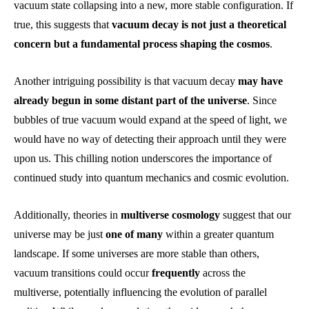
vacuum state collapsing into a new, more stable configuration. If
true, this suggests that
vacuum decay is not just a theoretical
concern but a fundamental process shaping the cosmos
.
Another intriguing possibility is that vacuum decay
may have
already begun in some distant part of the universe
. Since
bubbles of true vacuum would expand at the speed of light, we
would have no way of detecting their approach until they were
upon us. This chilling notion underscores the importance of
continued study into quantum mechanics and cosmic evolution.
Additionally, theories in
multiverse cosmology
suggest that our
universe may be just
one of many
within a greater quantum
landscape. If some universes are more stable than others,
vacuum transitions could occur
frequently
across the
multiverse, potentially influencing the evolution of parallel