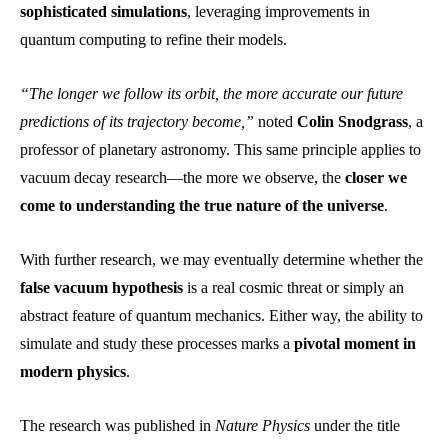
sophisticated simulations
, leveraging improvements in
quantum computing to refine their models.
“The longer we follow its orbit, the more accurate our future
predictions of its trajectory become,”
noted
Colin Snodgrass
, a
professor of planetary astronomy. This same principle applies to
vacuum decay research—the more we observe, the
closer we
come to understanding the true nature of the universe
.
With further research, we may eventually determine whether the
false vacuum hypothesis
is a real cosmic threat or simply an
abstract feature of quantum mechanics. Either way, the ability to
simulate and study these processes marks a
pivotal moment in
modern physics
.
The research was published in
Nature Physics
under the title