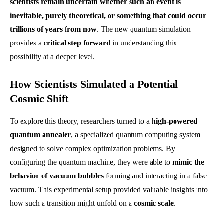
scientists remain uncertain whether such an event is
inevitable, purely theoretical, or something that could occur
trillions of years from now
. The new quantum simulation
provides a
critical step forward
in understanding this
possibility at a deeper level.
How Scientists Simulated a Potential
Cosmic Shift
To explore this theory, researchers turned to a
high-powered
quantum annealer
, a specialized quantum computing system
designed to solve complex optimization problems. By
configuring the quantum machine, they were able to
mimic the
behavior of vacuum bubbles
forming and interacting in a false
vacuum. This experimental setup provided valuable insights into
how such a transition might unfold on a
cosmic scale
.