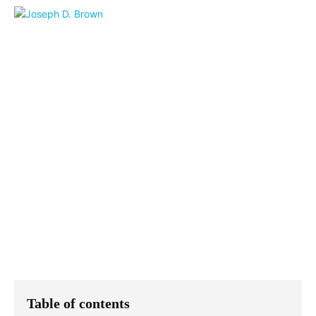
Table of contents