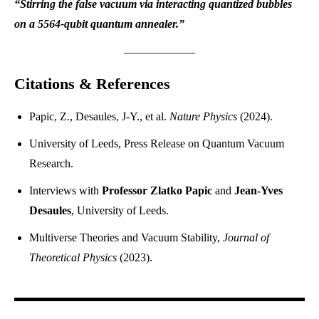
“Stirring the false vacuum via interacting quantized bubbles
on a 5564-qubit quantum annealer.”
Citations & References
Papic, Z., Desaules, J-Y., et al.
Nature Physics
(2024).
University of Leeds, Press Release on Quantum Vacuum
Research.
Interviews with
Professor Zlatko Papic
and
Jean-Yves
Desaules
, University of Leeds.
Multiverse Theories and Vacuum Stability,
Journal of
Theoretical Physics
(2023).