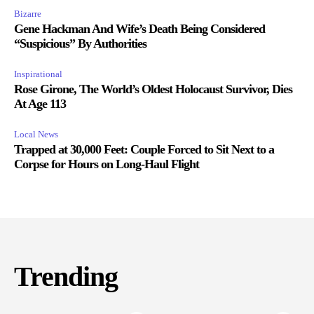
Bizarre
Gene Hackman And Wife’s Death Being Considered
“Suspicious” By Authorities
Inspirational
Rose Girone, The World’s Oldest Holocaust Survivor, Dies
At Age 113
Local News
Trapped at 30,000 Feet: Couple Forced to Sit Next to a
Corpse for Hours on Long-Haul Flight
Trending