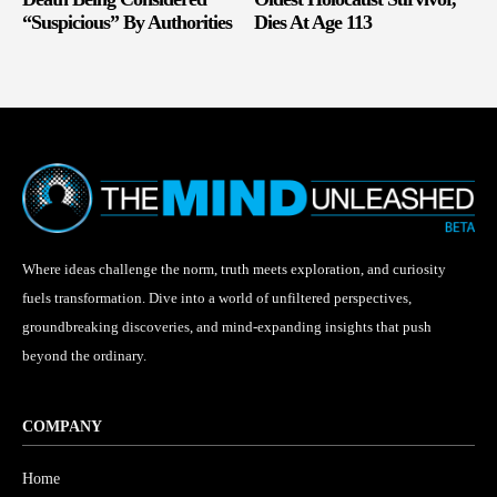
“Suspicious” By Authorities
Dies At Age 113
Where ideas challenge the norm, truth meets exploration, and curiosity
fuels transformation. Dive into a world of unfiltered perspectives,
groundbreaking discoveries, and mind-expanding insights that push
beyond the ordinary.
COMPANY
Home