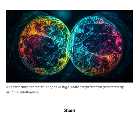
Abstract blue bacterium shapes in high scale magnification generated by
artificial intelligence
Share