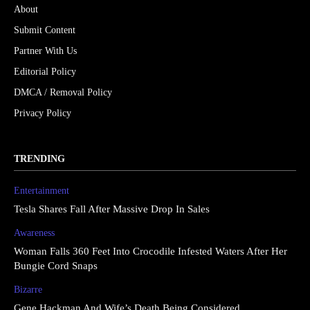
About
Submit Content
Partner With Us
Editorial Policy
DMCA / Removal Policy
Privacy Policy
TRENDING
Entertainment
Tesla Shares Fall After Massive Drop In Sales
Awareness
Woman Falls 360 Feet Into Crocodile Infested Waters After Her
Bungie Cord Snaps
Bizarre
Gene Hackman And Wife’s Death Being Considered