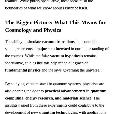
realities. While purely speculative, these ideas push the
boundaries of what we know about
existence itself
.
The Bigger Picture: What This Means for
Cosmology and Physics
The ability to simulate
vacuum transitions
in a controlled
setting represents a
major step forward
in our understanding of
the cosmos. While the
false vacuum hypothesis
remains
speculative, studies like this help refine our grasp of
fundamental physics
and the laws governing the universe.
By studying vacuum states in quantum systems, physicists are
also opening the door to
practical advancements in quantum
computing, energy research, and materials science
. The
insights gained from these experiments could contribute to the
development of
new quantum technologies
, with applications