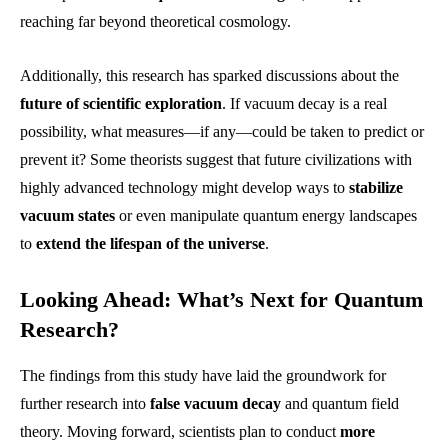
reaching far beyond theoretical cosmology.
Additionally, this research has sparked discussions about the
future of scientific exploration
. If vacuum decay is a real
possibility, what measures—if any—could be taken to predict or
prevent it? Some theorists suggest that future civilizations with
highly advanced technology might develop ways to
stabilize
vacuum states
or even manipulate quantum energy landscapes
to
extend the lifespan of the universe
.
Looking Ahead: What’s Next for Quantum
Research?
The findings from this study have laid the groundwork for
further research into
false vacuum decay
and quantum field
theory. Moving forward, scientists plan to conduct
more