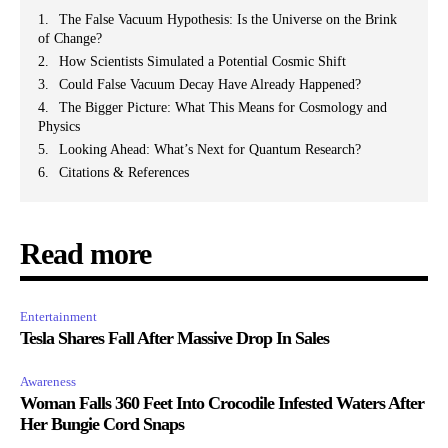
The False Vacuum Hypothesis: Is the Universe on the Brink
of Change?
How Scientists Simulated a Potential Cosmic Shift
Could False Vacuum Decay Have Already Happened?
The Bigger Picture: What This Means for Cosmology and
Physics
Looking Ahead: What’s Next for Quantum Research?
Citations & References
Read more
Entertainment
Tesla Shares Fall After Massive Drop In Sales
Awareness
Woman Falls 360 Feet Into Crocodile Infested Waters After
Her Bungie Cord Snaps