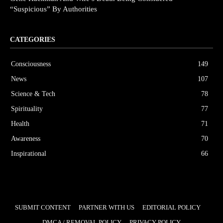
“Suspicious” By Authorities
CATEGORIES
Consciousness
149
News
107
Science & Tech
78
Spirituality
77
Health
71
Awareness
70
Inspirational
66
SUBMIT CONTENT
PARTNER WITH US
EDITORIAL POLICY
DMCA / REMOVAL POLICY
PRIVACY POLICY