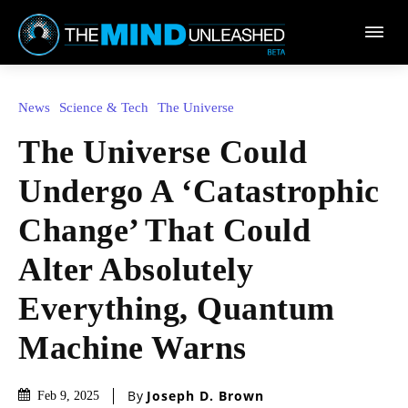
Town
News
Science & Tech
The Universe
The Universe Could
Undergo A ‘Catastrophic
Change’ That Could
Alter Absolutely
Everything, Quantum
Machine Warns
By
Joseph D. Brown
Feb 9, 2025