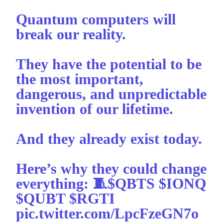
Quantum computers will
break our reality.
They have the potential to be
the most important,
dangerous, and unpredictable
invention of our lifetime.
And they already exist today.
Here’s why they could change
everything: 🧵
$QBTS
$IONQ
$QUBT
$RGTI
pic.twitter.com/LpcFzeGN7o