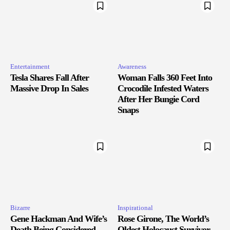
Entertainment
Awareness
Tesla Shares Fall After
Woman Falls 360 Feet Into
Massive Drop In Sales
Crocodile Infested Waters
After Her Bungie Cord
Snaps
Bizarre
Inspirational
Gene Hackman And Wife’s
Rose Girone, The World’s
Death Being Considered
Oldest Holocaust Survivor,