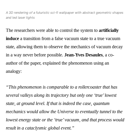
A 3D rendering of a futuristic sci-fi wallpaper with abstract geometric shapes
and led laser lights
The researchers were able to control the system to
artificially
induce
a transition from a false vacuum state to a true vacuum
state, allowing them to observe the mechanics of vacuum decay
in a way never before possible.
Jean-Yves Desaules
, a co-
author of the paper, explained the phenomenon using an
analogy:
“This phenomenon is comparable to a rollercoaster that has
several valleys along its trajectory but only one ‘true’ lowest
state, at ground level. If that is indeed the case, quantum
mechanics would allow the Universe to eventually tunnel to the
lowest energy state or the ‘true’ vacuum, and that process would
result in a cataclysmic global event.”