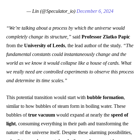
— Lin (@Speculator_io)
December 6, 2024
“We’re talking about a process by which the universe would
completely change its structure,”
said
Professor Zlatko Papic
from the
University of Leeds
, the lead author of the study.
“The
fundamental constants could instantaneously change and the
world as we know it would collapse like a house of cards. What
we really need are controlled experiments to observe this process
and determine its time scales.”
This potential transition would start with
bubble formation
,
similar to how bubbles of steam form in boiling water. These
bubbles of
true vacuum
would expand at nearly the
speed of
light
, consuming everything in their path and transforming the
nature of the universe itself. Despite these alarming possibilities,