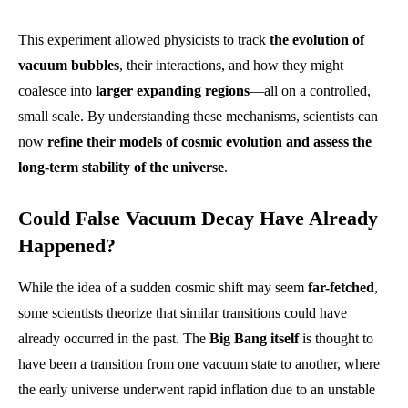
This experiment allowed physicists to track
the evolution of
vacuum bubbles
, their interactions, and how they might
coalesce into
larger expanding regions
—all on a controlled,
small scale. By understanding these mechanisms, scientists can
now
refine their models of cosmic evolution and assess the
long-term stability of the universe
.
Could False Vacuum Decay Have Already
Happened?
While the idea of a sudden cosmic shift may seem
far-fetched
,
some scientists theorize that similar transitions could have
already occurred in the past. The
Big Bang itself
is thought to
have been a transition from one vacuum state to another, where
the early universe underwent rapid inflation due to an unstable