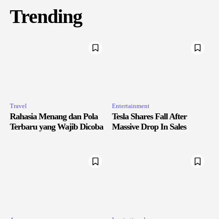
Trending
Travel
Entertainment
Rahasia Menang dan Pola
Tesla Shares Fall After
Terbaru yang Wajib Dicoba
Massive Drop In Sales