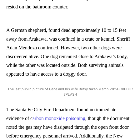
rested on the bathroom counter.
A German shepherd, found dead approximately 10 to 15 feet
away from Arakawa, was confined in a crate or kennel, Sheriff
Adan Mendoza confirmed. However, two other dogs were
discovered alive. One dog remained close to Arakawa’s body,
while the other was located outside. Both surviving animals
appeared to have access to a doggy door.
The last public picture of Gene and his wife Betsy taken March 2024 CREDIT:
SPLASH
The Santa Fe City Fire Department found no immediate
evidence of c
arbon monoxide poisoning
, though the document
noted the gas may have dissipated through the open front door
before emergency personnel arrived. Additionally, the New