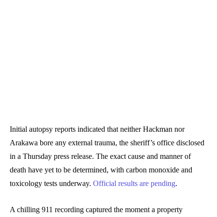
Initial autopsy reports indicated that neither Hackman nor
Arakawa bore any external trauma, the sheriff’s office disclosed
in a Thursday press release. The exact cause and manner of
death have yet to be determined, with carbon monoxide and
toxicology tests underway.
Official results are pending
.
A chilling 911 recording captured the moment a property