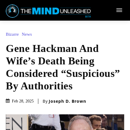
Town
Bizarre
News
Gene Hackman And
Wife’s Death Being
Considered “Suspicious”
By Authorities
By
Joseph D. Brown
Feb 28, 2025