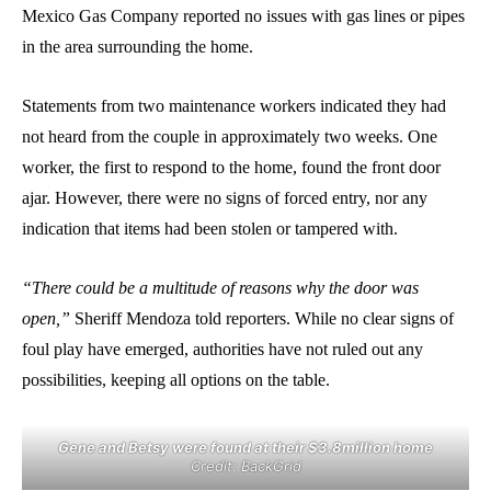
Mexico Gas Company reported no issues with gas lines or pipes
in the area surrounding the home.
Statements from two maintenance workers indicated they had
not heard from the couple in approximately two weeks. One
worker, the first to respond to the home, found the front door
ajar. However, there were no signs of forced entry, nor any
indication that items had been stolen or tampered with.
“There could be a multitude of reasons why the door was
open,”
Sheriff Mendoza told reporters. While no clear signs of
foul play have emerged, authorities have not ruled out any
possibilities, keeping all options on the table.
Gene and Betsy were found at their $3.8million home
Credit: BackGrid