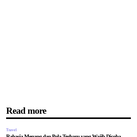
Read more
Travel
Rahasia Menang dan Pola Terbaru yang Wajib Dicoba