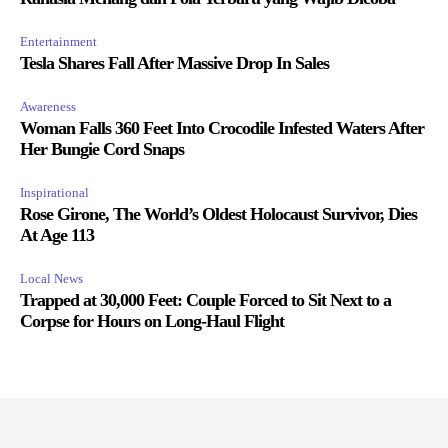
Entertainment
Tesla Shares Fall After Massive Drop In Sales
Awareness
Woman Falls 360 Feet Into Crocodile Infested Waters After
Her Bungie Cord Snaps
Inspirational
Rose Girone, The World’s Oldest Holocaust Survivor, Dies
At Age 113
Local News
Trapped at 30,000 Feet: Couple Forced to Sit Next to a
Corpse for Hours on Long-Haul Flight