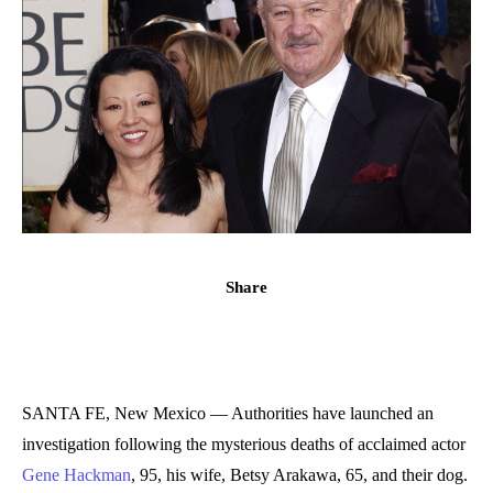
Share
SANTA FE, New Mexico — Authorities have launched an
investigation following the mysterious deaths of acclaimed actor
Gene Hackman
, 95, his wife, Betsy Arakawa, 65, and their dog.