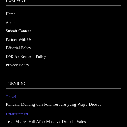
COMPANY
Home
About
Submit Content
Partner With Us
Editorial Policy
DMCA / Removal Policy
Privacy Policy
TRENDING
Travel
Rahasia Menang dan Pola Terbaru yang Wajib Dicoba
Entertainment
Tesla Shares Fall After Massive Drop In Sales