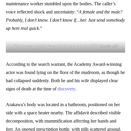
maintenance worker stumbled upon the bodies. The caller’s
voice reflected shock and uncertainty: “
A female and the male?
Probably, I don’t know. I don’t know if…her. Just send somebody
up here real quick.
”
Gene accepts his Oscar for best actor in 1971
Credit: AP
According to the search warrant, the Academy Award-winning
actor was found lying on the floor of the mudroom, as though he
had collapsed suddenly. Both he and his wife displayed clear
signs of death at the time of
discovery.
Arakawa’s body was located in a bathroom, positioned on her
side with a space heater nearby. The affidavit described visible
decomposition, with mummification affecting her hands and
feet. An opened prescription bottle, with pills scattered around,