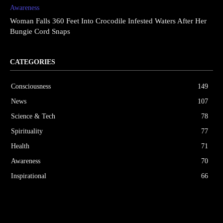
Awareness
Woman Falls 360 Feet Into Crocodile Infested Waters After Her
Bungie Cord Snaps
CATEGORIES
Consciousness
149
News
107
Science & Tech
78
Spirituality
77
Health
71
Awareness
70
Inspirational
66