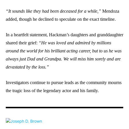
“It sounds like they had been deceased for a while,”
Mendoza
added, though he declined to speculate on the exact timeline.
In a heartfelt statement, Hackman’s daughters and granddaughter
shared their grief:
“He was loved and admired by millions
around the world for his brilliant acting career, but to us he was
always just Dad and Grandpa. We will miss him sorely and are
devastated by the loss.”
Investigators continue to pursue leads as the community mourns
the tragic loss of the legendary actor and his family.