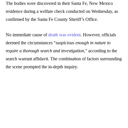
The bodies were discovered in their Santa Fe, New Mexico
residence during a welfare check conducted on Wednesday, as
confirmed by the Santa Fe County Sheriff’s Office.
No immediate cause of
death was evident
. However, officials
deemed the circumstances “
suspicious enough in nature to
require a thorough search and investigation
,” according to the
search warrant affidavit. The combination of factors surrounding
the scene prompted the in-depth inquiry.