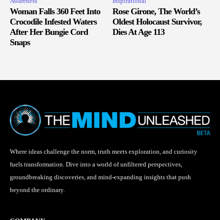
Awareness
Inspirational
Woman Falls 360 Feet Into
Rose Girone, The World’s
Crocodile Infested Waters
Oldest Holocaust Survivor,
After Her Bungie Cord
Dies At Age 113
Snaps
Where ideas challenge the norm, truth meets exploration, and curiosity
fuels transformation. Dive into a world of unfiltered perspectives,
groundbreaking discoveries, and mind-expanding insights that push
beyond the ordinary.