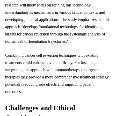
research will likely focus on refining this technology,
understanding its mechanisms in various cancer contexts, and
developing practical applications. The study emphasizes that this
approach “develops foundational technology for identifying
targets for cancer reversion through the systematic analysis of
normal cell differentiation trajectories.”
Combining cancer cell reversion techniques with existing
treatments could enhance overall efficacy. For instance,
integrating this approach with immunotherapy or targeted
therapies may provide a more comprehensive treatment strategy,
potentially reducing side effects and improving patient
outcomes.
Challenges and Ethical