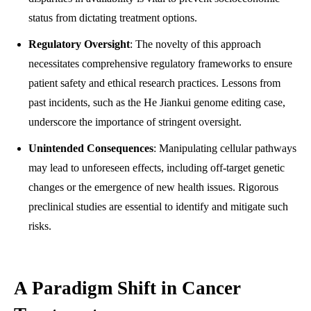
status from dictating treatment options.
Regulatory Oversight
: The novelty of this approach
necessitates comprehensive regulatory frameworks to ensure
patient safety and ethical research practices. Lessons from
past incidents, such as the He Jiankui genome editing case,
underscore the importance of stringent oversight.
Unintended Consequences
: Manipulating cellular pathways
may lead to unforeseen effects, including off-target genetic
changes or the emergence of new health issues. Rigorous
preclinical studies are essential to identify and mitigate such
risks.
A Paradigm Shift in Cancer