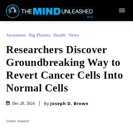
Town
Awareness
Big Pharma
Health
News
Researchers Discover
Groundbreaking Way to
Revert Cancer Cells Into
Normal Cells
By
Joseph D. Brown
Dec 28, 2024
Credit: Steemit