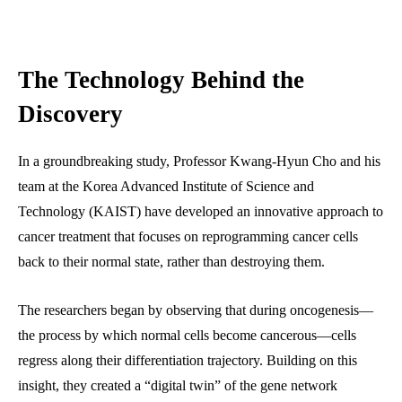
The Technology Behind the
Discovery
In a groundbreaking study, Professor Kwang-Hyun Cho and his
team at the Korea Advanced Institute of Science and
Technology (KAIST) have developed an innovative approach to
cancer treatment that focuses on reprogramming cancer cells
back to their normal state, rather than destroying them.
The researchers began by observing that during oncogenesis—
the process by which normal cells become cancerous—cells
regress along their differentiation trajectory. Building on this
insight, they created a “digital twin” of the gene network