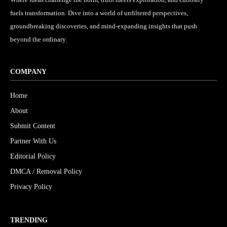
fuels transformation. Dive into a world of unfiltered perspectives,
groundbreaking discoveries, and mind-expanding insights that push
beyond the ordinary.
COMPANY
Home
About
Submit Content
Partner With Us
Editorial Policy
DMCA / Removal Policy
Privacy Policy
TRENDING