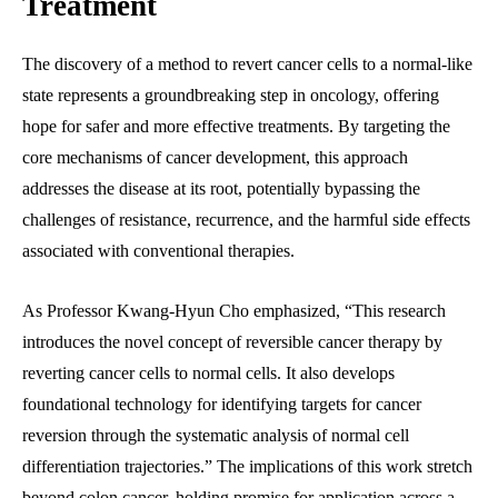
Treatment
The discovery of a method to revert cancer cells to a normal-like
state represents a groundbreaking step in oncology, offering
hope for safer and more effective treatments. By targeting the
core mechanisms of cancer development, this approach
addresses the disease at its root, potentially bypassing the
challenges of resistance, recurrence, and the harmful side effects
associated with conventional therapies.
As Professor Kwang-Hyun Cho emphasized, “This research
introduces the novel concept of reversible cancer therapy by
reverting cancer cells to normal cells. It also develops
foundational technology for identifying targets for cancer
reversion through the systematic analysis of normal cell
differentiation trajectories.” The implications of this work stretch
beyond colon cancer, holding promise for application across a