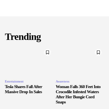
Trending
Entertainment
Awareness
Tesla Shares Fall After
Woman Falls 360 Feet Into
Massive Drop In Sales
Crocodile Infested Waters
After Her Bungie Cord
Snaps