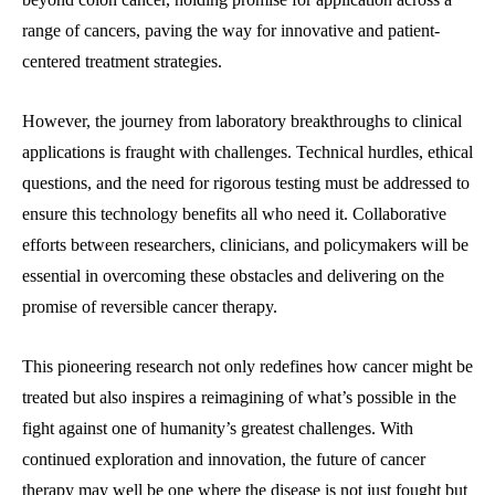
range of cancers, paving the way for innovative and patient-
centered treatment strategies.
However, the journey from laboratory breakthroughs to clinical
applications is fraught with challenges. Technical hurdles, ethical
questions, and the need for rigorous testing must be addressed to
ensure this technology benefits all who need it. Collaborative
efforts between researchers, clinicians, and policymakers will be
essential in overcoming these obstacles and delivering on the
promise of reversible cancer therapy.
This pioneering research not only redefines how cancer might be
treated but also inspires a reimagining of what’s possible in the
fight against one of humanity’s greatest challenges. With
continued exploration and innovation, the future of cancer
therapy may well be one where the disease is not just fought but