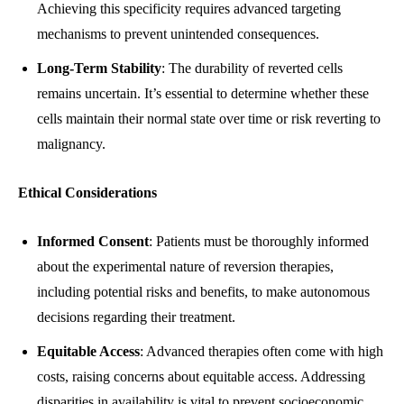
Achieving this specificity requires advanced targeting
mechanisms to prevent unintended consequences.
Long-Term Stability
: The durability of reverted cells
remains uncertain. It’s essential to determine whether these
cells maintain their normal state over time or risk reverting to
malignancy.
Ethical Considerations
Informed Consent
: Patients must be thoroughly informed
about the experimental nature of reversion therapies,
including potential risks and benefits, to make autonomous
decisions regarding their treatment.
Equitable Access
: Advanced therapies often come with high
costs, raising concerns about equitable access. Addressing
disparities in availability is vital to prevent socioeconomic