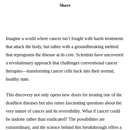
Share
Imagine a world where cancer isn’t fought with harsh treatments
that attack the body, but rather with a groundbreaking method
that reprograms the disease at its core. Scientists have uncovered
a revolutionary approach that challenges conventional cancer
therapies—transforming cancer cells back into their normal,
healthy state.
This discovery not only opens new doors for treating one of the
deadliest diseases but also raises fascinating questions about the
very nature of cancer and its reversibility. What if cancer could
be undone rather than eradicated? The possibilities are
extraordinary, and the science behind this breakthrough offers a