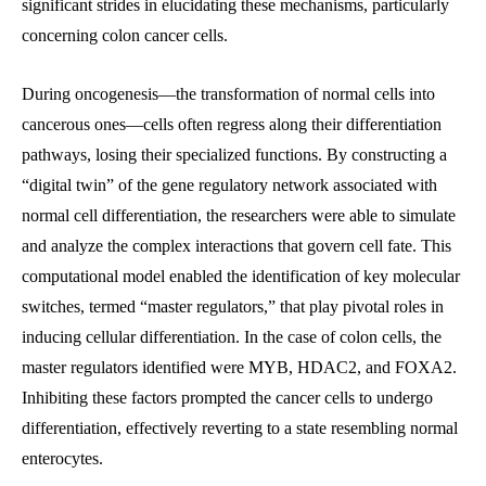
significant strides in elucidating these mechanisms, particularly
concerning colon cancer cells.
During oncogenesis—the transformation of normal cells into
cancerous ones—cells often regress along their differentiation
pathways, losing their specialized functions. By constructing a
“digital twin” of the gene regulatory network associated with
normal cell differentiation, the researchers were able to simulate
and analyze the complex interactions that govern cell fate. This
computational model enabled the identification of key molecular
switches, termed “master regulators,” that play pivotal roles in
inducing cellular differentiation. In the case of colon cells, the
master regulators identified were MYB, HDAC2, and FOXA2.
Inhibiting these factors prompted the cancer cells to undergo
differentiation, effectively reverting to a state resembling normal
enterocytes.