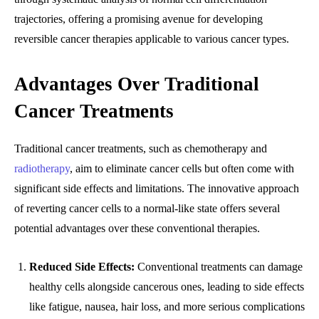
trajectories, offering a promising avenue for developing
reversible cancer therapies applicable to various cancer types.
Advantages Over Traditional
Cancer Treatments
Traditional cancer treatments, such as chemotherapy and
radiotherapy
, aim to eliminate cancer cells but often come with
significant side effects and limitations. The innovative approach
of reverting cancer cells to a normal-like state offers several
potential advantages over these conventional therapies.
Reduced Side Effects:
Conventional treatments can damage
healthy cells alongside cancerous ones, leading to side effects
like fatigue, nausea, hair loss, and more serious complications