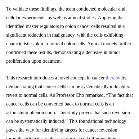
To validate these findings, the team conducted molecular and
cellular experiments, as well as animal studies. Applying the
identified master regulators to colon cancer cells resulted in a
significant reduction in malignancy, with the cells exhibiting
characteristics akin to normal colon cells. Animal models further
confirmed these results, demonstrating a decrease in tumor
proliferation upon treatment.
This research introduces a novel concept in cancer
therapy
by
demonstrating that cancer cells can be systematically induced to
revert to normal cells. As Professor Cho remarked, “The fact that
cancer cells can be converted back to normal cells is an
astonishing phenomenon. This study proves that such reversion
can be systematically induced.” This foundational technology
paves the way for identifying targets for cancer reversion
through systematic analysis of normal cell differentiation