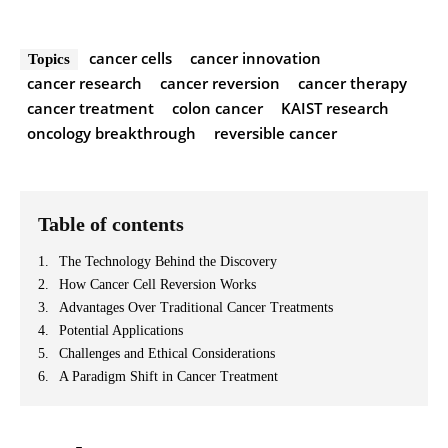
cancer cells
cancer innovation
Topics
cancer research
cancer reversion
cancer therapy
cancer treatment
colon cancer
KAIST research
oncology breakthrough
reversible cancer
Table of contents
The Technology Behind the Discovery
How Cancer Cell Reversion Works
Advantages Over Traditional Cancer Treatments
Potential Applications
Challenges and Ethical Considerations
A Paradigm Shift in Cancer Treatment