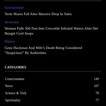
Entertainment
Tesla Shares Fall After Massive Drop In Sales
Awareness
Woman Falls 360 Feet Into Crocodile Infested Waters After Her
Bungie Cord Snaps
Bizarre
Gene Hackman And Wife’s Death Being Considered
“Suspicious” By Authorities
CATEGORIES
Consciousness
149
News
107
Science & Tech
78
Spirituality
77