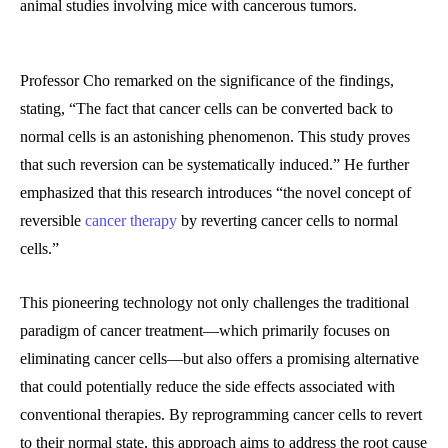
animal studies involving mice with cancerous tumors.
Professor Cho remarked on the significance of the findings,
stating, “The fact that cancer cells can be converted back to
normal cells is an astonishing phenomenon. This study proves
that such reversion can be systematically induced.” He further
emphasized that this research introduces “the novel concept of
reversible
cancer therapy
by reverting cancer cells to normal
cells.”
This pioneering technology not only challenges the traditional
paradigm of cancer treatment—which primarily focuses on
eliminating cancer cells—but also offers a promising alternative
that could potentially reduce the side effects associated with
conventional therapies. By reprogramming cancer cells to revert
to their normal state, this approach aims to address the root cause