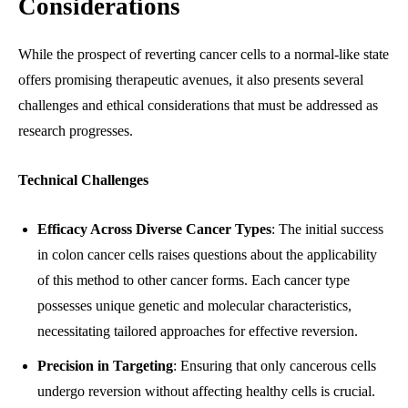
Considerations
While the prospect of reverting cancer cells to a normal-like state
offers promising therapeutic avenues, it also presents several
challenges and ethical considerations that must be addressed as
research progresses.
Technical Challenges
Efficacy Across Diverse Cancer Types
: The initial success
in colon cancer cells raises questions about the applicability
of this method to other cancer forms. Each cancer type
possesses unique genetic and molecular characteristics,
necessitating tailored approaches for effective reversion.
Precision in Targeting
: Ensuring that only cancerous cells
undergo reversion without affecting healthy cells is crucial.