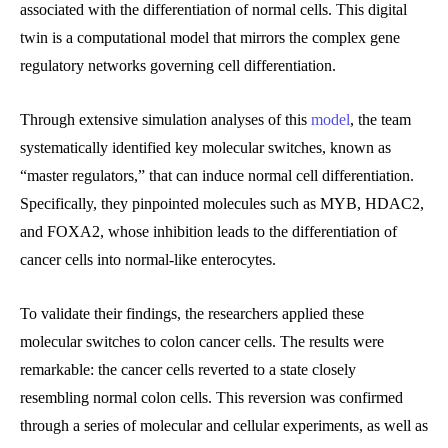
associated with the differentiation of normal cells. This digital
twin is a computational model that mirrors the complex gene
regulatory networks governing cell differentiation.
Through extensive simulation analyses of this
model
, the team
systematically identified key molecular switches, known as
“master regulators,” that can induce normal cell differentiation.
Specifically, they pinpointed molecules such as MYB, HDAC2,
and FOXA2, whose inhibition leads to the differentiation of
cancer cells into normal-like enterocytes.
To validate their findings, the researchers applied these
molecular switches to colon cancer cells. The results were
remarkable: the cancer cells reverted to a state closely
resembling normal colon cells. This reversion was confirmed
through a series of molecular and cellular experiments, as well as