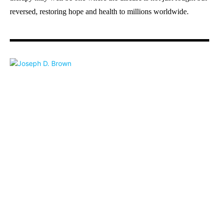
reversed, restoring hope and health to millions worldwide.