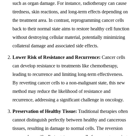
such as organ damage. For instance, radiotherapy can cause
tiredness, skin reactions, and long-term effects depending on
the treatment area. In contrast, reprogramming cancer cells
back to their normal state aims to restore healthy cell function
without destroying cellular material, potentially minimizing
collateral damage and associated side effects.
Lower Risk of Resistance and Recurrence:
Cancer cells
can develop resistance to treatments like chemotherapy,
leading to recurrence and limiting long-term effectiveness.
By reverting cancer cells to a non-malignant state, this new
method may reduce the likelihood of resistance and
recurrence, addressing a significant challenge in oncology.
Preservation of Healthy Tissue:
Traditional therapies often
cannot distinguish perfectly between healthy and cancerous
tissues, resulting in damage to normal cells. The reversion