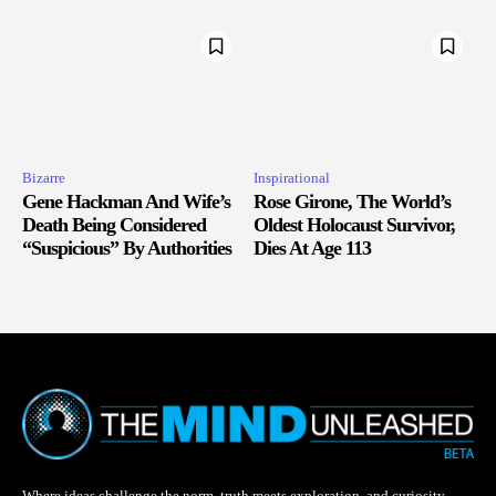
Bizarre
Inspirational
Gene Hackman And Wife’s
Rose Girone, The World’s
Death Being Considered
Oldest Holocaust Survivor,
“Suspicious” By Authorities
Dies At Age 113
Where ideas challenge the norm, truth meets exploration, and curiosity