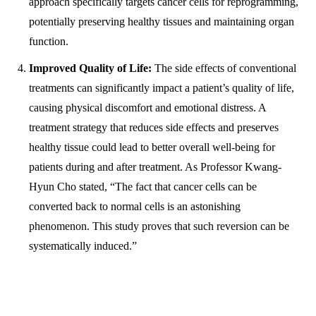
approach specifically targets cancer cells for reprogramming,
potentially preserving healthy tissues and maintaining organ
function.
Improved Quality of Life:
The side effects of conventional
treatments can significantly impact a patient’s quality of life,
causing physical discomfort and emotional distress. A
treatment strategy that reduces side effects and preserves
healthy tissue could lead to better overall well-being for
patients during and after treatment. As Professor Kwang-
Hyun Cho stated, “The fact that cancer cells can be
converted back to normal cells is an astonishing
phenomenon. This study proves that such reversion can be
systematically induced.”