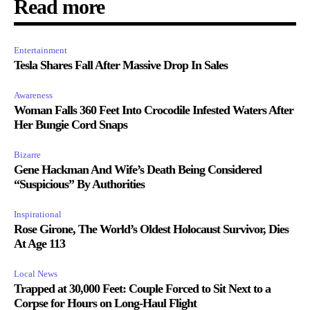
Read more
Entertainment
Tesla Shares Fall After Massive Drop In Sales
Awareness
Woman Falls 360 Feet Into Crocodile Infested Waters After
Her Bungie Cord Snaps
Bizarre
Gene Hackman And Wife’s Death Being Considered
“Suspicious” By Authorities
Inspirational
Rose Girone, The World’s Oldest Holocaust Survivor, Dies
At Age 113
Local News
Trapped at 30,000 Feet: Couple Forced to Sit Next to a
Corpse for Hours on Long-Haul Flight