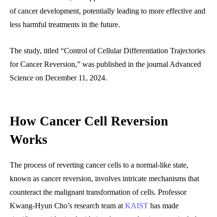
of cancer development, potentially leading to more effective and
less harmful treatments in the future.
The study, titled “Control of Cellular Differentiation Trajectories
for Cancer Reversion,” was published in the journal Advanced
Science on December 11, 2024.
How Cancer Cell Reversion
Works
The process of reverting cancer cells to a normal-like state,
known as cancer reversion, involves intricate mechanisms that
counteract the malignant transformation of cells. Professor
Kwang-Hyun Cho’s research team at
KAIST
has made