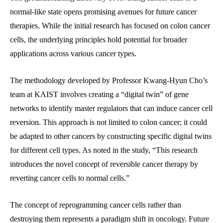
normal-like state opens promising avenues for future cancer
therapies. While the initial research has focused on colon cancer
cells, the underlying principles hold potential for broader
applications across various cancer types.
The methodology developed by Professor Kwang-Hyun Cho’s
team at KAIST involves creating a “digital twin” of gene
networks to identify master regulators that can induce cancer cell
reversion. This approach is not limited to colon cancer; it could
be adapted to other cancers by constructing specific digital twins
for different cell types. As noted in the study, “This research
introduces the novel concept of reversible cancer therapy by
reverting cancer cells to normal cells.”
The concept of reprogramming cancer cells rather than
destroying them represents a paradigm shift in oncology. Future