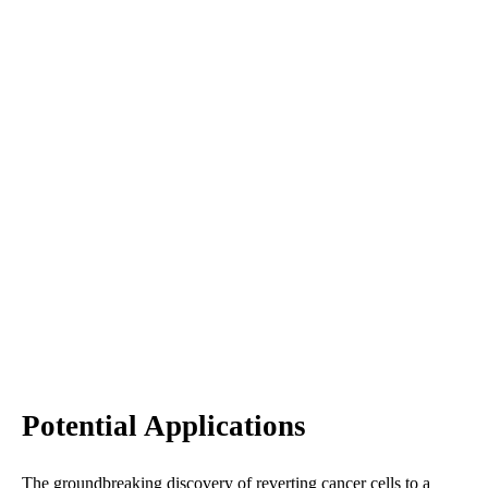
Potential Applications
The groundbreaking discovery of reverting cancer cells to a