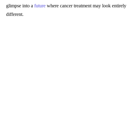
glimpse into a
future
where cancer treatment may look entirely
different.